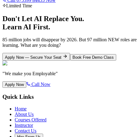
Call 075399 84455 Now
Limited Time
Don't Let AI Replace You.
Learn AI First.
85 million jobs will disappear by 2026. But 97 million NEW roles ar
learning. What are you doing?
Apply Now — Secure Your Seat
Book Free Demo Class
"We make you Employable"
Call Now
Apply Now
Quick Links
Home
About Us
Courses Offered
Instructor
Contact Us
Hire From Us