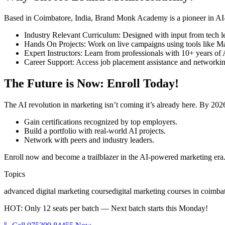
Based in Coimbatore, India, Brand Monk Academy is a pioneer in AI-d
Industry Relevant Curriculum: Designed with input from tech l
Hands On Projects: Work on live campaigns using tools like Ma
Expert Instructors: Learn from professionals with 10+ years of
Career Support: Access job placement assistance and networkin
The Future is Now: Enroll Today!
The AI revolution in marketing isn’t coming it’s already here. By 202
Gain certifications recognized by top employers.
Build a portfolio with real-world AI projects.
Network with peers and industry leaders.
Enroll now and become a trailblazer in the AI-powered marketing era. 
Topics
advanced digital marketing course
digital marketing courses in coimba
HOT: Only 12 seats per batch — Next batch starts this Monday!