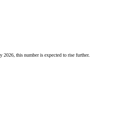
2026, this number is expected to rise further.