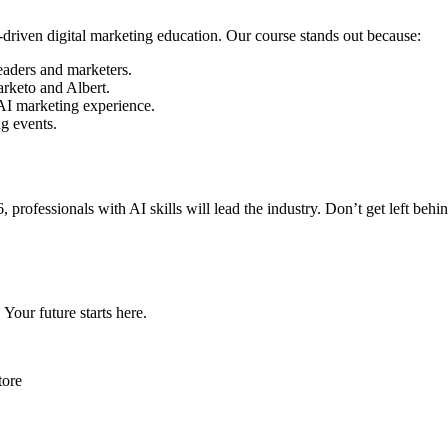
riven digital marketing education. Our course stands out because:
eaders and marketers.
rketo and Albert.
 AI marketing experience.
g events.
6, professionals with AI skills will lead the industry. Don’t get left 
Your future starts here.
tore