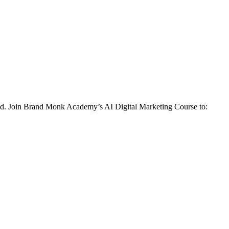
behind. Join Brand Monk Academy’s AI Digital Marketing Course to: