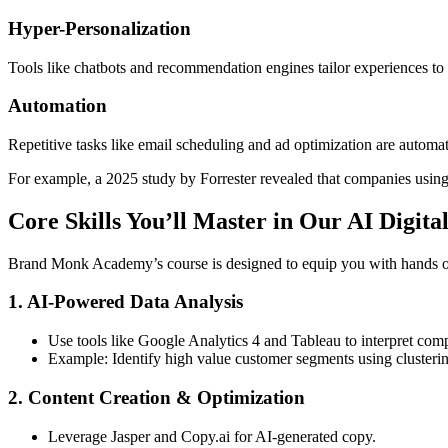
Hyper-Personalization
Tools like chatbots and recommendation engines tailor experiences to
Automation
Repetitive tasks like email scheduling and ad optimization are automat
For example, a 2025 study by Forrester revealed that companies using 
Core Skills You’ll Master in Our AI Digit
Brand Monk Academy’s course is designed to equip you with hands on e
1. AI-Powered Data Analysis
Use tools like Google Analytics 4 and Tableau to interpret comp
Example: Identify high value customer segments using clusterin
2. Content Creation & Optimization
Leverage Jasper and Copy.ai for AI-generated copy.