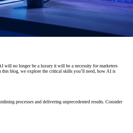
AI will no longer be a luxury it will be a necessity for marketers
his blog, we explore the critical skills you’ll need, how AI is
amlining processes and delivering unprecedented results. Consider