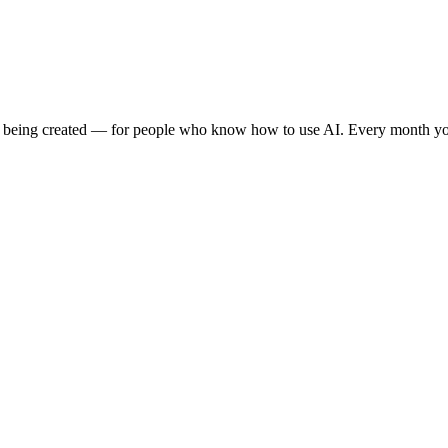
e being created — for people who know how to use AI. Every month you