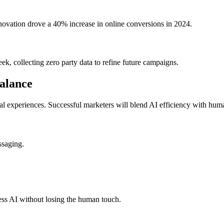
nnovation drove a 40% increase in online conversions in 2024.
k, collecting zero party data to refine future campaigns.
alance
al experiences. Successful marketers will blend AI efficiency with human
ssaging.
ss AI without losing the human touch.