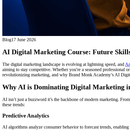
Blog
17 June 2026
AI Digital Marketing Course: Future Skill
The digital marketing landscape is evolving at lightning speed, and
Ar
aiming to stay competitive. Whether you're a seasoned professional or 
revolutionizing marketing, and why Brand Monk Academy’s AI Digital 
Why AI is Dominating Digital Marketing i
AI isn’t just a buzzword it’s the backbone of modern marketing. From 
these trends:
Predictive Analytics
AI algorithms analyze consumer behavior to forecast trends, enabling