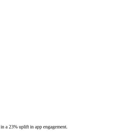
 in a 23% uplift in app engagement.