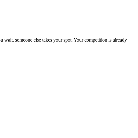
 wait, someone else takes your spot. Your competition is already