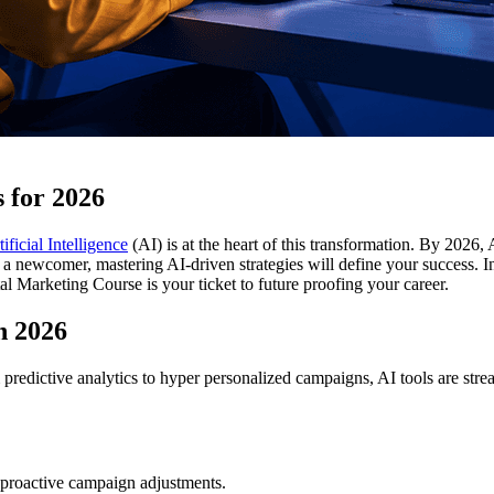
s for 2026
tificial Intelligence
(AI) is at the heart of this transformation. By 2026, 
a newcomer, mastering AI-driven strategies will define your success. In t
Marketing Course is your ticket to future proofing your career.
n 2026
predictive analytics to hyper personalized campaigns, AI tools are stre
 proactive campaign adjustments.