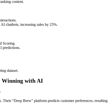
anking content.
teractions.
 AI chatbots, increasing sales by 25%.
d Scoring.
I predictions.
ting dataset.
 Winning with AI
m
s. Their “Deep Brew” platform predicts customer preferences, resulting