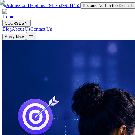
Admission Helpline: +91 75399 84455
Become No.1 in the Digital E
Home
COURSES
Blog
About Us
Contact Us
Apply Now