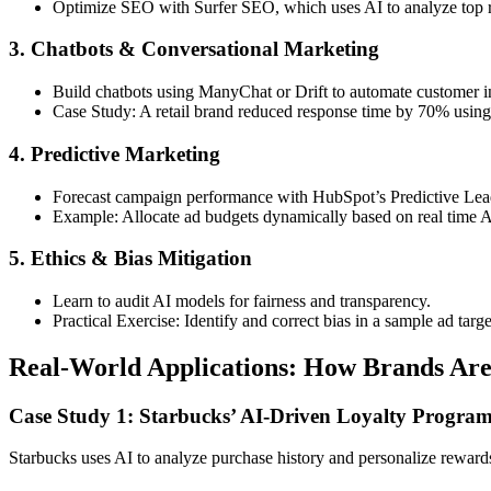
Optimize SEO with Surfer SEO, which uses AI to analyze top r
3. Chatbots & Conversational Marketing
Build chatbots using ManyChat or Drift to automate customer in
Case Study: A retail brand reduced response time by 70% using
4. Predictive Marketing
Forecast campaign performance with HubSpot’s Predictive Lea
Example: Allocate ad budgets dynamically based on real time A
5. Ethics & Bias Mitigation
Learn to audit AI models for fairness and transparency.
Practical Exercise: Identify and correct bias in a sample ad targe
Real-World Applications: How Brands Are
Case Study 1: Starbucks’ AI-Driven Loyalty Progra
Starbucks uses AI to analyze purchase history and personalize reward