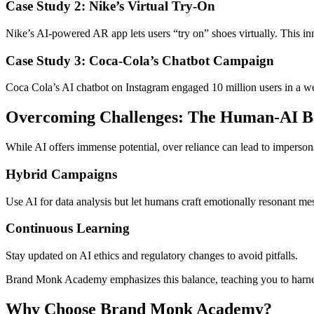
Case Study 2: Nike’s Virtual Try-On
Nike’s AI-powered AR app lets users “try on” shoes virtually. This i
Case Study 3: Coca-Cola’s Chatbot Campaign
Coca Cola’s AI chatbot on Instagram engaged 10 million users in a wee
Overcoming Challenges: The Human-AI B
While AI offers immense potential, over reliance can lead to imperson
Hybrid Campaigns
Use AI for data analysis but let humans craft emotionally resonant me
Continuous Learning
Stay updated on AI ethics and regulatory changes to avoid pitfalls.
Brand Monk Academy emphasizes this balance, teaching you to harne
Why Choose Brand Monk Academy?