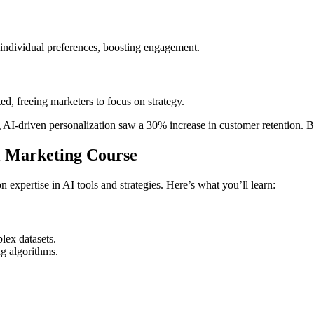
 individual preferences, boosting engagement.
ed, freeing marketers to focus on strategy.
AI-driven personalization saw a 30% increase in customer retention. By 
al Marketing Course
xpertise in AI tools and strategies. Here’s what you’ll learn:
lex datasets.
g algorithms.