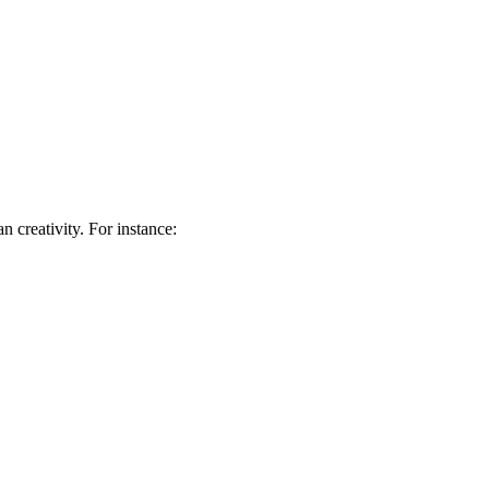
 creativity. For instance: