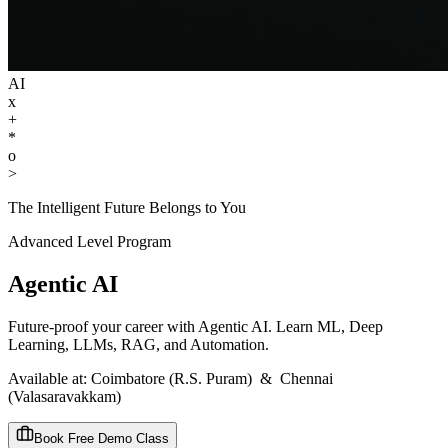
AI
x
+
*
o
>
The Intelligent Future Belongs to You
Advanced
Level Program
Agentic AI
Future-proof your career with Agentic AI. Learn ML, Deep
Learning, LLMs, RAG, and Automation.
Available at:
Coimbatore (R.S. Puram)
&
Chennai
(Valasaravakkam)
Book Free Demo Class