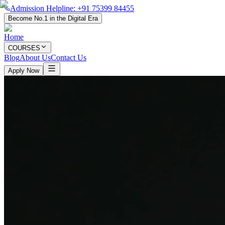
Admission Helpline: +91 75399 84455
Become No.1 in the Digital Era
Home
COURSES
Blog
About Us
Contact Us
Apply Now