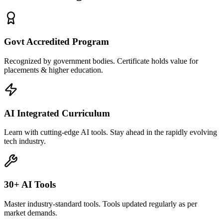
Govt Accredited Program
Recognized by government bodies. Certificate holds value for
placements & higher education.
AI Integrated Curriculum
Learn with cutting-edge AI tools. Stay ahead in the rapidly evolving
tech industry.
30+ AI Tools
Master industry-standard tools. Tools updated regularly as per
market demands.