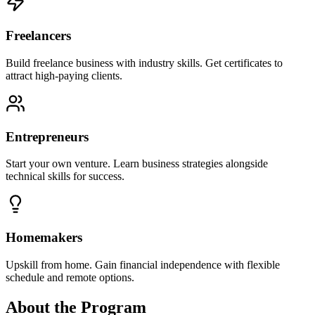
Freelancers
Build freelance business with industry skills. Get certificates to
attract high-paying clients.
Entrepreneurs
Start your own venture. Learn business strategies alongside
technical skills for success.
Homemakers
Upskill from home. Gain financial independence with flexible
schedule and remote options.
About the Program