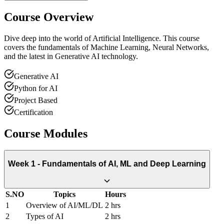
Course Overview
Dive deep into the world of Artificial Intelligence. This course
covers the fundamentals of Machine Learning, Neural Networks,
and the latest in Generative AI technology.
Generative AI
Python for AI
Project Based
Certification
Course Modules
Week 1 - Fundamentals of AI, ML and Deep Learning
S.NO
Topics
Hours
1
Overview of AI/ML/DL
2 hrs
2
Types of AI
2 hrs