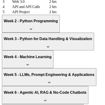
3
Web 3.0
2 hrs
4
API and API Calls
2 hrs
5
API Project
2 hrs
Week 2 - Python Programming
Week 3 - Python for Data Handling & Visualization
Week 4 - Machine Learning
Week 5 - LLMs, Prompt Engineering & Applications
Week 6 - Agentic AI, RAG & No-Code Chatbots