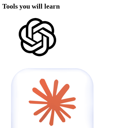
Tools you will learn