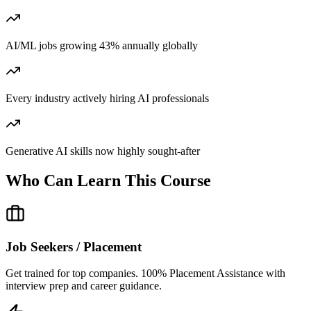
AI/ML jobs growing 43% annually globally
Every industry actively hiring AI professionals
Generative AI skills now highly sought-after
Who Can Learn This Course
Job Seekers / Placement
Get trained for top companies. 100% Placement Assistance with
interview prep and career guidance.