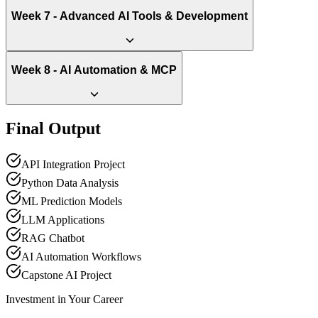
Week 7 - Advanced AI Tools & Development
Week 8 - AI Automation & MCP
Final Output
API Integration Project
Python Data Analysis
ML Prediction Models
LLM Applications
RAG Chatbot
AI Automation Workflows
Capstone AI Project
Investment in Your Career