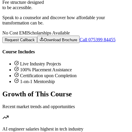
Fee structure designed
to be accessible.
Speak to a counselor and discover how affordable your
transformation can be.
No Cost EMI
Scholarships Available
Call 075399 84455
Request Callback
Download Brochure
Course Includes
Live Industry Projects
100% Placement Assistance
Certification upon Completion
1-on-1 Mentorship
Growth of This Course
Recent market trends and opportunities
AI engineer salaries highest in tech industry